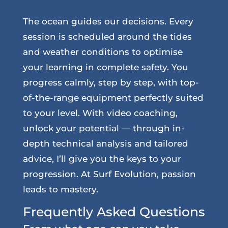
The ocean guides our decisions. Every
session is scheduled around the tides
and weather conditions to optimise
your learning in complete safety. You
progress calmly, step by step, with top-
of-the-range equipment perfectly suited
to your level. With video coaching,
unlock your potential — through in-
depth technical analysis and tailored
advice, I’ll give you the keys to your
progression. At Surf Evolution, passion
leads to mastery.
Frequently Asked Questions