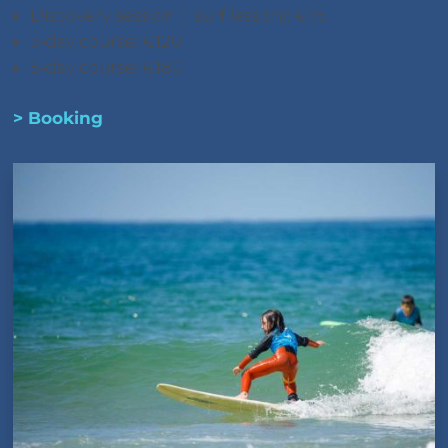
Discovery session (1 surf lesson): €45
3-day course: €120
5-day course: €180
> Booking