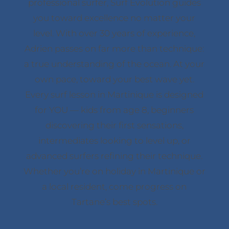
professional surfer, Surf Evolution guides
you toward excellence no matter your
level. With over 30 years of experience,
Adrien passes on far more than technique:
a true understanding of the ocean. At your
own pace, toward your best wave yet.
Every surf lesson in Martinique is designed
for YOU — kids from age 8, beginners
discovering their first sensations,
intermediates looking to level up, or
advanced surfers refining their technique.
Whether you’re on holiday in Martinique or
a local resident, come progress on
Tartane’s best spots.