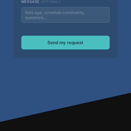
MESSAGE
(OPTIONAL)
Send my request