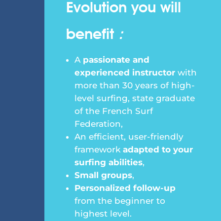
Evolution you will
benefit
:
A
passionate and
experienced instructor
with
more than 30 years of high-
level surfing, state graduate
of the French Surf
Federation,
An efficient, user-friendly
framework
adapted to your
surfing abilities
,
Small groups
,
Personalized follow-up
from the beginner to
highest level.