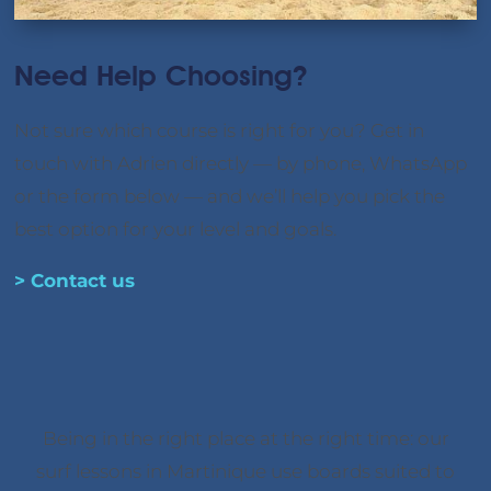
Need Help Choosing?
Not sure which course is right for you? Get in
touch with Adrien directly — by phone, WhatsApp
or the form below — and we’ll help you pick the
best option for your level and goals.
> Contact us
Being in the right place at the right time: our
surf lessons in Martinique use boards suited to