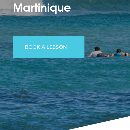
Martinique
BOOK A LESSON