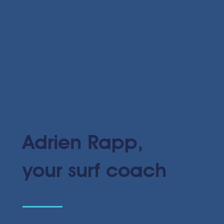
Adrien Rapp,
your surf coach