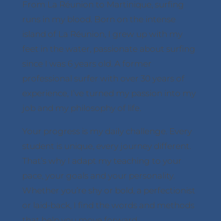
From La Réunion to Martinique, surfing
runs in my blood. Born on the intense
island of La Réunion, I grew up with my
feet in the water, passionate about surfing
since I was 6 years old. A former
professional surfer with over 30 years of
experience, I’ve turned my passion into my
job and my philosophy of life.
Your progress is my daily challenge. Every
student is unique, every journey different.
That’s why I adapt my teaching to your
pace, your goals and your personality.
Whether you’re shy or bold, a perfectionist
or laid-back, I find the words and methods
that help you move forward.