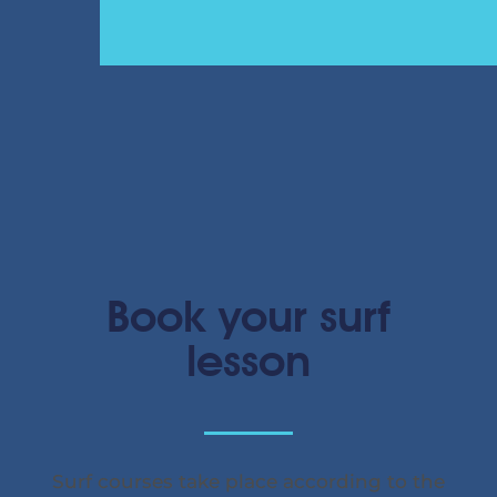
Book your surf
lesson
Surf courses take place according to the