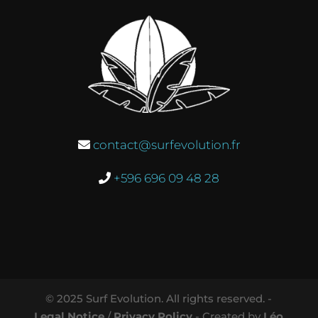
contact@surfevolution.fr
+596 696 09 48 28
© 2025 Surf Evolution. All rights reserved. -
Legal Notice
/
Privacy Policy
- Created by
Léo