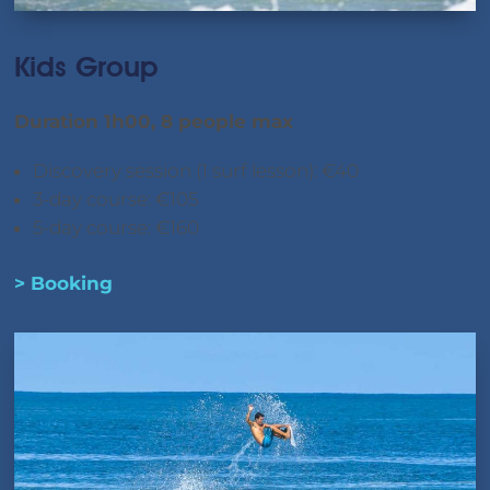
Kids Group
Duration 1h00, 8 people max
Discovery session (1 surf lesson): €40
3-day course: €105
5-day course: €160
> Booking