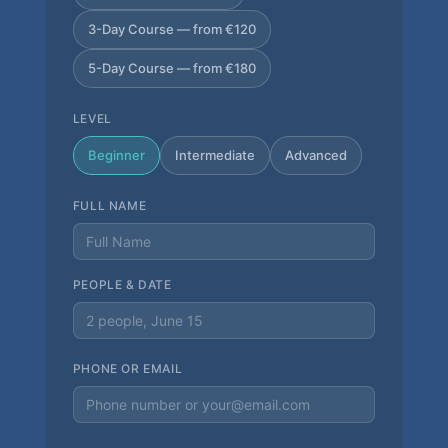
3-Day Course — from €120
5-Day Course — from €180
LEVEL
Beginner
Intermediate
Advanced
FULL NAME
PEOPLE & DATE
PHONE OR EMAIL