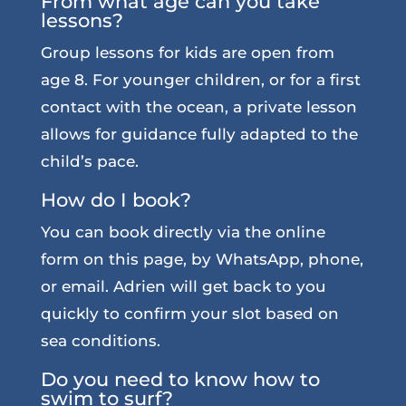
From what age can you take
lessons?
Group lessons for kids are open from
age 8. For younger children, or for a first
contact with the ocean, a private lesson
allows for guidance fully adapted to the
child’s pace.
How do I book?
You can book directly via the online
form on this page, by WhatsApp, phone,
or email. Adrien will get back to you
quickly to confirm your slot based on
sea conditions.
Do you need to know how to
swim to surf?