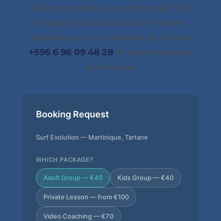
tide, waves and your surfing skill. It is
necessary to contact us in order to
organize your surf session. By phone
+596 6 96 09 48 28
or via the contact
form below.
Booking Request
Surf Evolution — Martinique, Tartane
WHICH PACKAGE?
Adult Group — €45
Kids Group — €40
Private Lesson — from €100
Video Coaching — €70