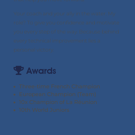
Your coach and your ally in the water. My
role? To give you confidence and motivate
you every step of the way. Because behind
every technical improvement lies a
personal victory.
Awards
Three-time French Champion
European Champion (Team)
10x Champion of La Réunion
10th World Juniors