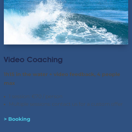
Video Coaching
1h15 in the water + video feedback, 4 people
max
1 session: €70 / person
Multiple sessions: contact us for a custom offer
> Booking