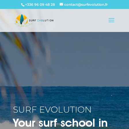
+336 96 09 48 28
contact@surfevolution.fr
SURF EVOLUTION
Your surf school in