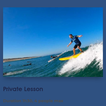
Private Lesson
Duration 1h30, 4 people max