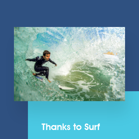
Thanks to Surf