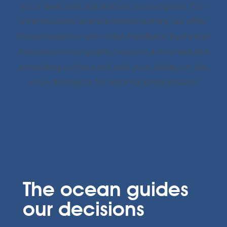
your level and adapted as you progress. For
intermediate and advanced surfers, we offer
filmed sessions with video feedback (technical
analysis on computer). Lessons are scheduled
according to the swell and your ability, on less
crowded spots for optimal progression!
The ocean guides
our decisions