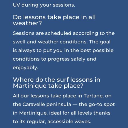
UV during your sessions.
Do lessons take place in all
weather?
Sessions are scheduled according to the
swell and weather conditions. The goal
is always to put you in the best possible
conditions to progress safely and
enjoyably.
Where do the surf lessons in
Martinique take place?
All our lessons take place in Tartane, on
the Caravelle peninsula — the go-to spot
in Martinique, ideal for all levels thanks
to its regular, accessible waves.