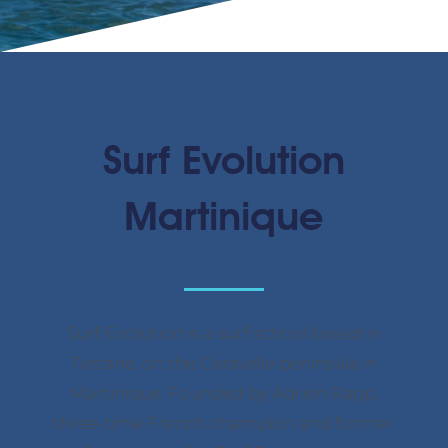
Surf Evolution
Martinique
Surf Evolution is a surf school based in
Tartane, on the Caravelle peninsula in
Martinique. Founded by Adrien Rapp,
three-time French champion and former