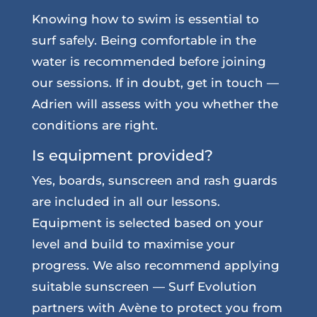
Knowing how to swim is essential to
surf safely. Being comfortable in the
water is recommended before joining
our sessions. If in doubt, get in touch —
Adrien will assess with you whether the
conditions are right.
Is equipment provided?
Yes, boards, sunscreen and rash guards
are included in all our lessons.
Equipment is selected based on your
level and build to maximise your
progress. We also recommend applying
suitable sunscreen — Surf Evolution
partners with Avène to protect you from