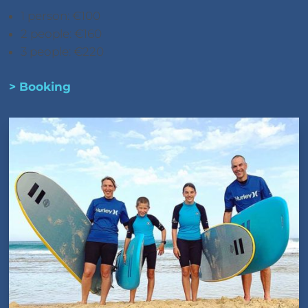
1 person: €100
2 people: €160
3 people: €220
> Booking