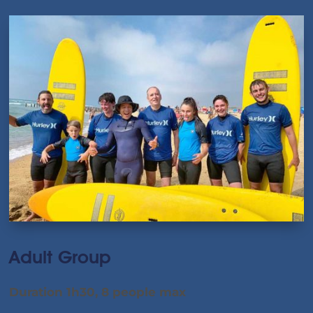
Adult Group
Duration 1h30, 8 people max